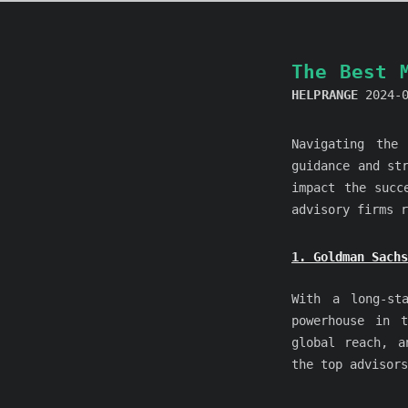
The Best 
HELPRANGE
2024-
Navigating the
guidance and st
impact the succ
advisory firms r
1. Goldman Sachs
With a long-st
powerhouse in 
global reach, a
the top advisors