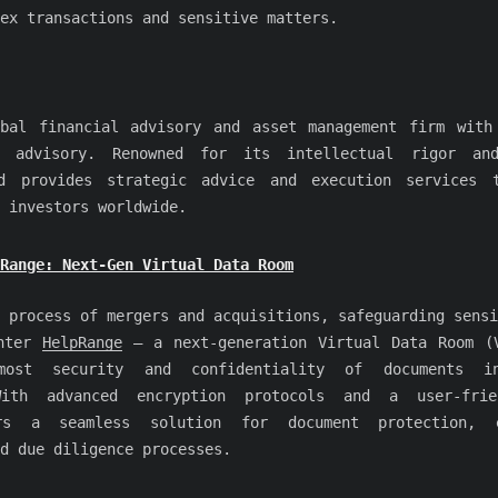
ex transactions and sensitive matters.
bal financial advisory and asset management firm with
 advisory. Renowned for its intellectual rigor and
rd provides strategic advice and execution services t
 investors worldwide.
pRange: Next-Gen Virtual Data Room
 process of mergers and acquisitions, safeguarding sensi
Enter
HelpRange
– a next-generation Virtual Data Room (
most security and confidentiality of documents i
With advanced encryption protocols and a user-frie
rs a seamless solution for document protection, e
d due diligence processes.