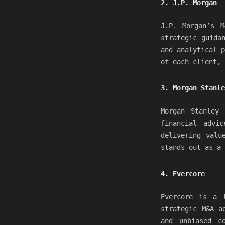
2. J.P. Morgan
J.P. Morgan’s M
strategic guida
and analytical p
of each client, 
3. Morgan Stanle
Morgan Stanley 
financial advi
delivering valu
stands out as a 
4. Evercore
Evercore is a l
strategic M&A a
and unbiased c