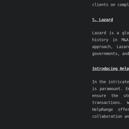
clients on compl
5. Lazard
Lazard is a glo
history in M&A
approach, Laza
governments, and
Introducing Hel
In the intricate
is paramount. 
ensure the ut
transactions. 
HelpRange offe
collaboration an