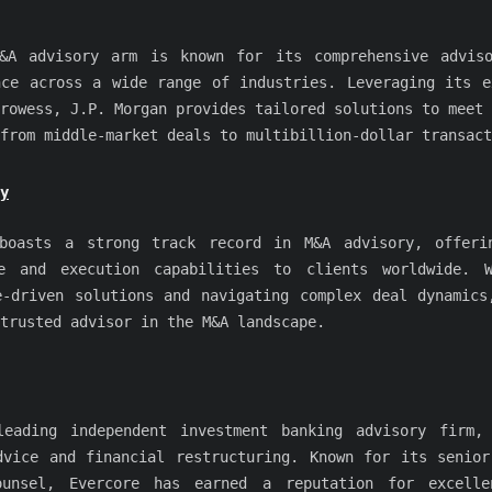
&A advisory arm is known for its comprehensive advis
nce across a wide range of industries. Leveraging its e
rowess, J.P. Morgan provides tailored solutions to meet 
from middle-market deals to multibillion-dollar transact
y
boasts a strong track record in M&A advisory, offeri
ce and execution capabilities to clients worldwide. 
e-driven solutions and navigating complex deal dynamics
trusted advisor in the M&A landscape.
eading independent investment banking advisory firm,
dvice and financial restructuring. Known for its senior
ounsel, Evercore has earned a reputation for excelle