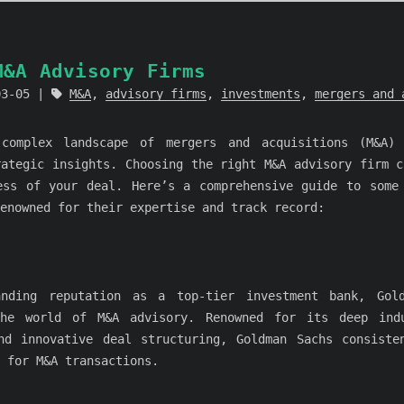
M&A Advisory Firms
03-05
M&A
,
advisory firms
,
investments
,
mergers and 
 complex landscape of mergers and acquisitions (M&A) 
rategic insights. Choosing the right M&A advisory firm c
ess of your deal. Here’s a comprehensive guide to some
enowned for their expertise and track record:
anding reputation as a top-tier investment bank, Gol
the world of M&A advisory. Renowned for its deep indu
nd innovative deal structuring, Goldman Sachs consiste
 for M&A transactions.