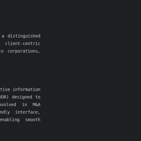
 a distinguished
 client-centric
o corporations,
tive information
VDR) designed to
nvolved in M&A
ndly interface,
nabling smooth