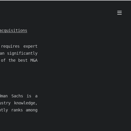
acquisitions
requires expert
an significantly
 of the best M&A
dman Sachs is a
stry knowledge,
ntly ranks among