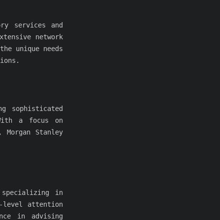
ory services and
xtensive network
the unique needs
ions.
ng sophisticated
With a focus on
, Morgan Stanley
 specializing in
-level attention
nce in advising