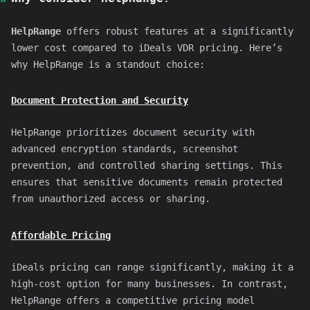
HelpRange
offers robust features at a significantly
lower cost compared to iDeals VDR pricing. Here’s
why HelpRange is a standout choice:
Document Protection and Security
HelpRange prioritizes document security with
advanced encryption standards, screenshot
prevention, and controlled sharing settings. This
ensures that sensitive documents remain protected
from unauthorized access or sharing.
Affordable Pricing
iDeals pricing can range significantly, making it a
high-cost option for many businesses. In contrast,
HelpRange offers a competitive pricing model