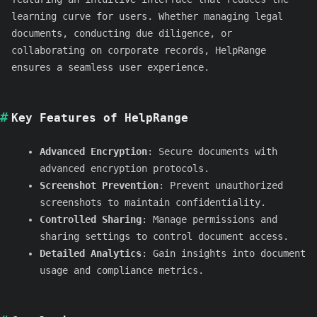
learning curve for users. Whether managing legal
documents, conducting due diligence, or
collaborating on corporate records, HelpRange
ensures a seamless user experience.
Key Features of HelpRange
Advanced Encryption
: Secure documents with
advanced encryption protocols.
Screenshot Prevention
: Prevent unauthorized
screenshots to maintain confidentiality.
Controlled Sharing
: Manage permissions and
sharing settings to control document access.
Detailed Analytics
: Gain insights into document
usage and compliance metrics.