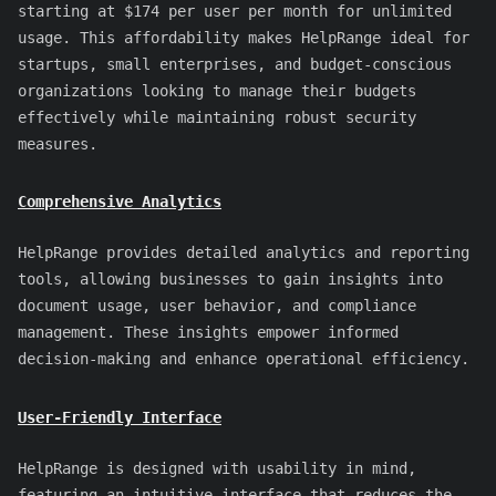
starting at $174 per user per month for unlimited
usage. This affordability makes HelpRange ideal for
startups, small enterprises, and budget-conscious
organizations looking to manage their budgets
effectively while maintaining robust security
measures.
Comprehensive Analytics
HelpRange provides detailed analytics and reporting
tools, allowing businesses to gain insights into
document usage, user behavior, and compliance
management. These insights empower informed
decision-making and enhance operational efficiency.
User-Friendly Interface
HelpRange is designed with usability in mind,
featuring an intuitive interface that reduces the