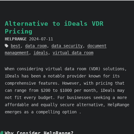
Alternative to iDeals VDR
Pricing
HELPRANGE
2024-07-11
best
,
data room
,
data security
,
document
management
,
ideals
,
virtual data room
When considering virtual data room (VDR) solutions,
iDeals has been a notable provider known for its
comprehensive features. However, with pricing that
can range from $200 to $1000 per month, iDeals may
not fit every budget. For businesses seeking a more
affordable and equally secure alternative, HelpRange
emerges as a compelling option .
Why Consider HelpRange?