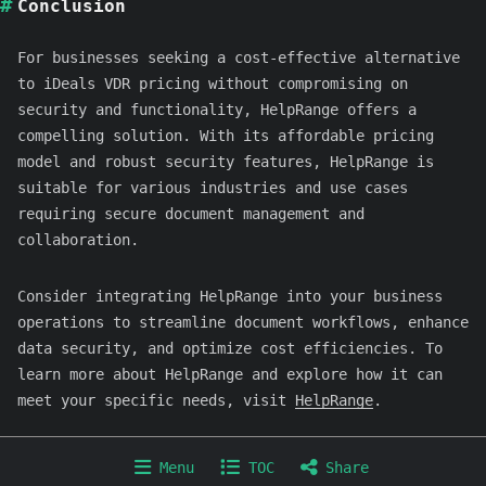
Conclusion
For businesses seeking a cost-effective alternative
to iDeals VDR pricing without compromising on
security and functionality, HelpRange offers a
compelling solution. With its affordable pricing
model and robust security features, HelpRange is
suitable for various industries and use cases
requiring secure document management and
collaboration.
Consider integrating HelpRange into your business
operations to streamline document workflows, enhance
data security, and optimize cost efficiencies. To
learn more about HelpRange and explore how it can
meet your specific needs, visit
HelpRange
.
Copyright © 2024-2026 HelpRange
Menu
TOC
Share
Home
Product
Articles