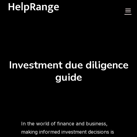
Investment due diligence
guide
In the world of finance and business,
making informed investment decisions is