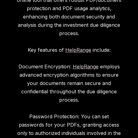
online tool that offers robust PDF/document
protection and PDF usage analytics,
enhancing both document security and
analysis during the investment due diligence
process.
Key features of
HelpRange
include:
Document Encryption:
HelpRange
employs
advanced encryption algorithms to ensure
your documents remain secure and
confidential throughout the due diligence
process.
Password Protection: You can set
passwords for your PDFs, granting access
only to authorized individuals involved in the