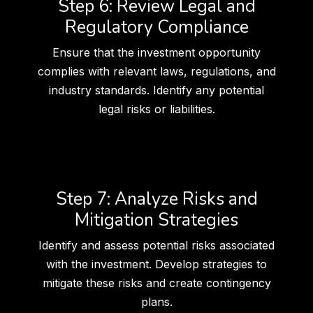
Step 6: Review Legal and
Regulatory Compliance
Ensure that the investment opportunity
complies with relevant laws, regulations, and
industry standards. Identify any potential
legal risks or liabilities.
Step 7: Analyze Risks and
Mitigation Strategies
Identify and assess potential risks associated
with the investment. Develop strategies to
mitigate these risks and create contingency
plans.