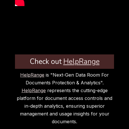
Check out
HelpRange
HelpRange
is "Next-Gen Data Room For
Documents Protection & Analytics".
HelpRange
represents the cutting-edge
platform for document access controls and
in-depth analytics, ensuring superior
management and usage insights for your
documents.