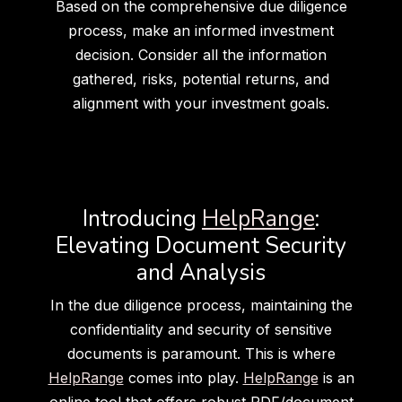
Based on the comprehensive due diligence
process, make an informed investment
decision. Consider all the information
gathered, risks, potential returns, and
alignment with your investment goals.
Introducing
HelpRange
:
Elevating Document Security
and Analysis
In the due diligence process, maintaining the
confidentiality and security of sensitive
documents is paramount. This is where
HelpRange
comes into play.
HelpRange
is an