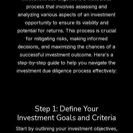
process that involves assessing and
analyzing various aspects of an investment
opportunity to ensure its viability and
potential for returns. This process is crucial
for mitigating risks, making informed
decisions, and maximizing the chances of a
successful investment outcome. Here's a
step-by-step guide to help you navigate the
investment due diligence process effectively:
Step 1: Define Your
Investment Goals and Criteria
Start by outlining your investment objectives,