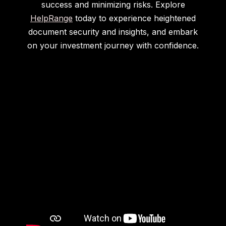
success and minimizing risks. Explore
HelpRange
today to experience heightened
document security and insights, and embark
on your investment journey with confidence.