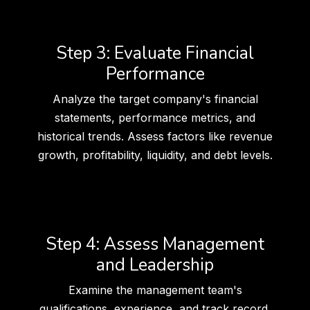
Step 3: Evaluate Financial
Performance
Analyze the target company's financial
statements, performance metrics, and
historical trends. Assess factors like revenue
growth, profitability, liquidity, and debt levels.
Step 4: Assess Management
and Leadership
Examine the management team's
qualifications, experience, and track record.