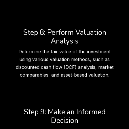
Step 8: Perform Valuation
Analysis
Determine the fair value of the investment
using various valuation methods, such as
discounted cash flow (DCF) analysis, market
comparables, and asset-based valuation.
Step 9: Make an Informed
Decision