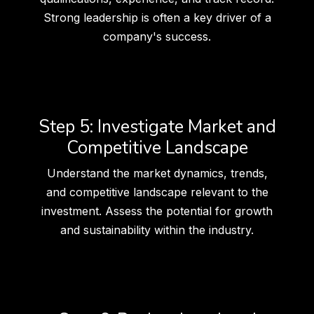
Strong leadership is often a key driver of a
company's success.
Step 5: Investigate Market and
Competitive Landscape
Understand the market dynamics, trends,
and competitive landscape relevant to the
investment. Assess the potential for growth
and sustainability within the industry.