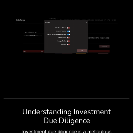
Understanding Investment
Due Diligence
Investment due diligence is a meticulous