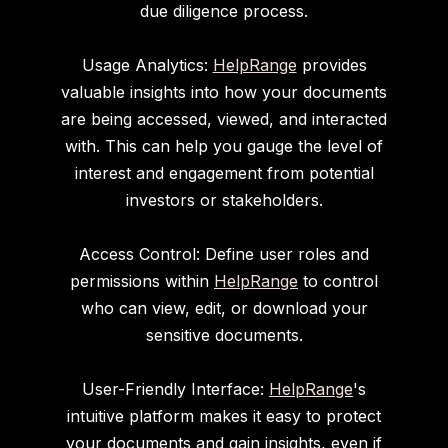
due diligence process.
Usage Analytics:
HelpRange
provides
valuable insights into how your documents
are being accessed, viewed, and interacted
with. This can help you gauge the level of
interest and engagement from potential
investors or stakeholders.
Access Control: Define user roles and
permissions within
HelpRange
to control
who can view, edit, or download your
sensitive documents.
User-Friendly Interface:
HelpRange
's
intuitive platform makes it easy to protect
your documents and gain insights, even if