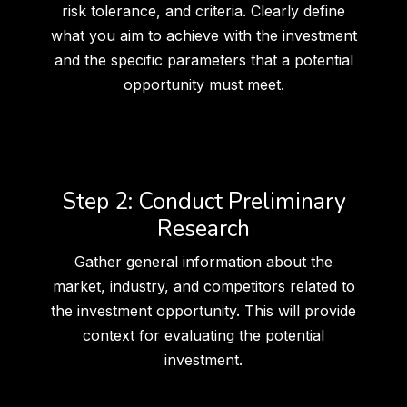
risk tolerance, and criteria. Clearly define
what you aim to achieve with the investment
and the specific parameters that a potential
opportunity must meet.
Step 2: Conduct Preliminary
Research
Gather general information about the
market, industry, and competitors related to
the investment opportunity. This will provide
context for evaluating the potential
investment.