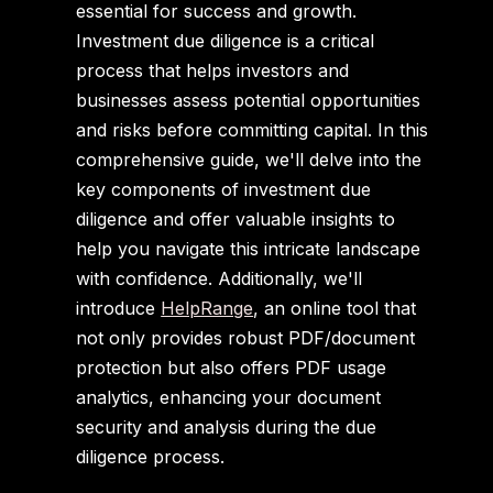
essential for success and growth.
Investment due diligence is a critical
process that helps investors and
businesses assess potential opportunities
and risks before committing capital. In this
comprehensive guide, we'll delve into the
key components of investment due
diligence and offer valuable insights to
help you navigate this intricate landscape
with confidence. Additionally, we'll
introduce
HelpRange
, an online tool that
not only provides robust PDF/document
protection but also offers PDF usage
analytics, enhancing your document
security and analysis during the due
diligence process.