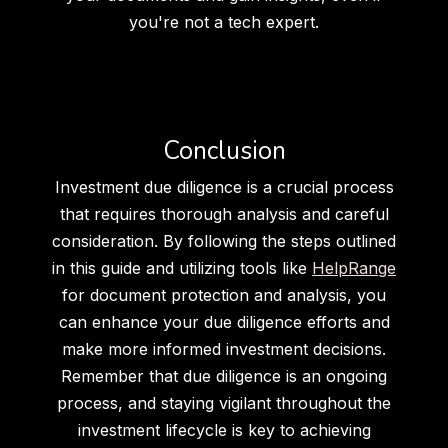
you're not a tech expert.
Conclusion
Investment due diligence is a crucial process
that requires thorough analysis and careful
consideration. By following the steps outlined
in this guide and utilizing tools like
HelpRange
for document protection and analysis, you
can enhance your due diligence efforts and
make more informed investment decisions.
Remember that due diligence is an ongoing
process, and staying vigilant throughout the
investment lifecycle is key to achieving