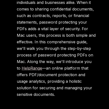
individuals and businesses alike. When it
comes to sharing confidential documents,
such as contracts, reports, or financial
statements, password protecting your
PDFs adds a vital layer of security. For
Mac users, this process is both simple and
effective. In this comprehensive guide,
we'll walk you through the step-by-step
process of password protecting PDFs on
Mac. Along the way, we'll introduce you
to
HelpRange
—an online platform that
offers PDF/document protection and
usage analytics, providing a holistic
solution for securing and managing your
sensitive documents.