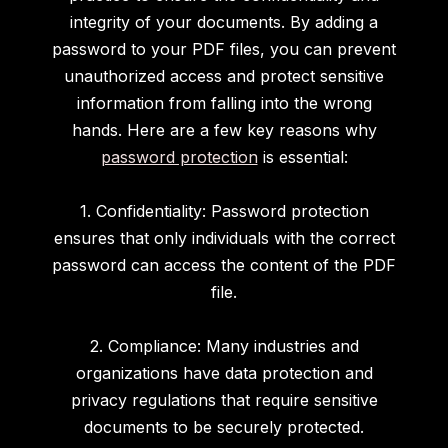
integrity of your documents. By adding a
password to your PDF files, you can prevent
unauthorized access and protect sensitive
information from falling into the wrong
hands. Here are a few key reasons why
password protection
is essential:
1. Confidentiality: Password protection
ensures that only individuals with the correct
password can access the content of the PDF
file.
2. Compliance: Many industries and
organizations have data protection and
privacy regulations that require sensitive
documents to be securely protected.