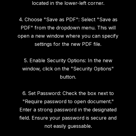
located in the lower-left corner.
4. Choose "Save as PDF": Select "Save as
PDF" from the dropdown menu. This will
open a new window where you can specify
settings for the new PDF file.
5. Enable Security Options: In the new
window, click on the "Security Options"
button.
6. Set Password: Check the box next to
"Require password to open document."
Enter a strong password in the designated
field. Ensure your password is secure and
not easily guessable.