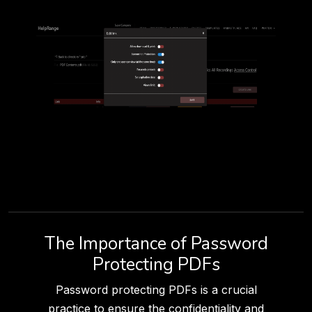
The Importance of Password
Protecting PDFs
Password protecting PDFs is a crucial
practice to ensure the confidentiality and