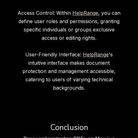
Access Control: Within
HelpRange
, you can
define user roles and permissions, granting
specific individuals or groups exclusive
access or editing rights.
User-Friendly Interface:
HelpRange
's
intuitive interface makes document
protection and management accessible,
catering to users of varying technical
backgrounds.
Conclusion