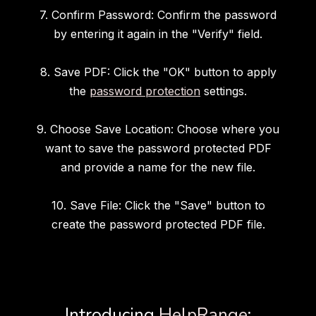
7. Confirm Password: Confirm the password
by entering it again in the "Verify" field.
8. Save PDF: Click the "OK" button to apply
the
password protection
settings.
9. Choose Save Location: Choose where you
want to save the password protected PDF
and provide a name for the new file.
10. Save File: Click the "Save" button to
create the password protected PDF file.
Introducing
HelpRange
: