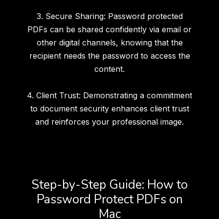
3. Secure Sharing: Password protected
PDFs can be shared confidently via email or
other digital channels, knowing that the
recipient needs the password to access the
content.
4. Client Trust: Demonstrating a commitment
to document security enhances client trust
and reinforces your professional image.
Step-by-Step Guide: How to
Password Protect PDFs on
Mac