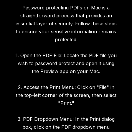
Password protecting PDFs on Mac is a
straightforward process that provides an
essential layer of security. Follow these steps
to ensure your sensitive information remains
protected:
1. Open the PDF File: Locate the PDF file you
wish to password protect and open it using
the Preview app on your Mac.
2. Access the Print Menu: Click on "File" in
the top-left corner of the screen, then select
"Print."
3. PDF Dropdown Menu: In the Print dialog
box, click on the PDF dropdown menu