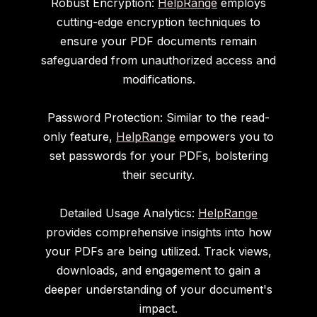
Robust Encryption:
HelpRange
employs
cutting-edge encryption techniques to
ensure your PDF documents remain
safeguarded from unauthorized access and
modifications.
Password Protection: Similar to the read-
only feature,
HelpRange
empowers you to
set passwords for your PDFs, bolstering
their security.
Detailed Usage Analytics:
HelpRange
provides comprehensive insights into how
your PDFs are being utilized. Track views,
downloads, and engagement to gain a
deeper understanding of your document's
impact.