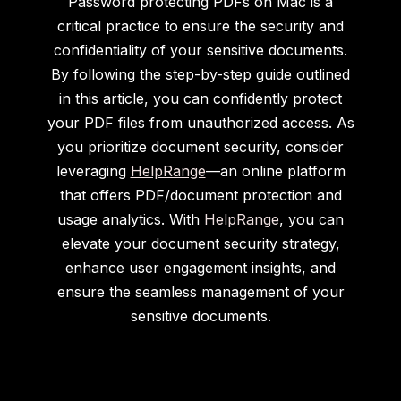
Password protecting PDFs on Mac is a
critical practice to ensure the security and
confidentiality of your sensitive documents.
By following the step-by-step guide outlined
in this article, you can confidently protect
your PDF files from unauthorized access. As
you prioritize document security, consider
leveraging
HelpRange
—an online platform
that offers PDF/document protection and
usage analytics. With
HelpRange
, you can
elevate your document security strategy,
enhance user engagement insights, and
ensure the seamless management of your
sensitive documents.