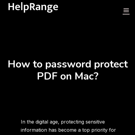
How to password protect
PDF on Mac?
In the digital age, protecting sensitive
information has become a top priority for