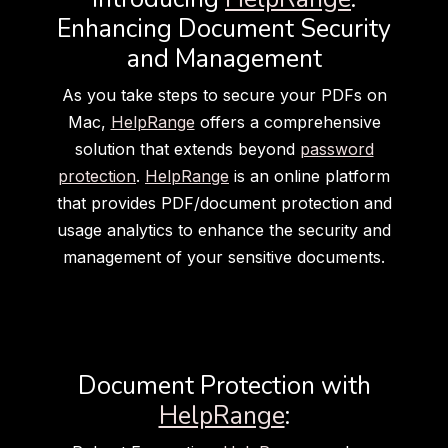
Enhancing Document Security
and Management
As you take steps to secure your PDFs on
Mac,
HelpRange
offers a comprehensive
solution that extends beyond
password
protection
.
HelpRange
is an online platform
that provides PDF/document protection and
usage analytics to enhance the security and
management of your sensitive documents.
Document Protection with
HelpRange
: