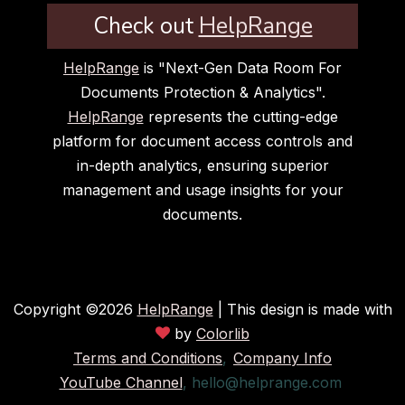
Check out
HelpRange
HelpRange
is "Next-Gen Data Room For
Documents Protection & Analytics".
HelpRange
represents the cutting-edge
platform for document access controls and
in-depth analytics, ensuring superior
management and usage insights for your
documents.
Copyright ©
2026
HelpRange
| This design is made with
by
Colorlib
Terms and Conditions
,
Company Info
YouTube Channel
,
hello@helprange.com