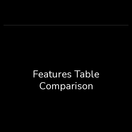
Features Table
Comparison