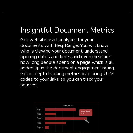
Insightful Document Metrics
Get website level analytics for your
documents with HelpRange. You will know
who is viewing your document, understand
opening dates and times and even measure
how long people spend on a page which is all
added up in the document engagement rating.
Get in-depth tracking metrics by placing UTM
codes to your links so you can track your
sources.