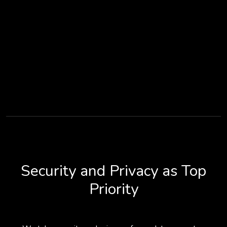
Security and Privacy as Top
Priority