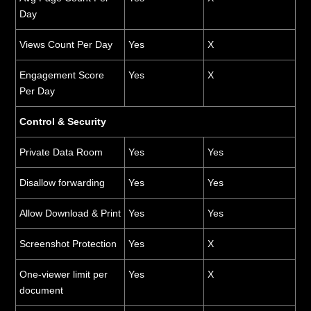
Day
Views Count Per Day
Yes
X
Engagement Score
Yes
X
Per Day
Control & Security
Private Data Room
Yes
Yes
Disallow forwarding
Yes
Yes
Allow Download & Print
Yes
Yes
Screenshot Protection
Yes
X
One-viewer limit per
Yes
X
document