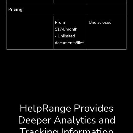
Pricing
From
Undisclosed
$174/month
- Unlimited
documents/files
HelpRange Provides
Deeper Analytics and
Tracking Information