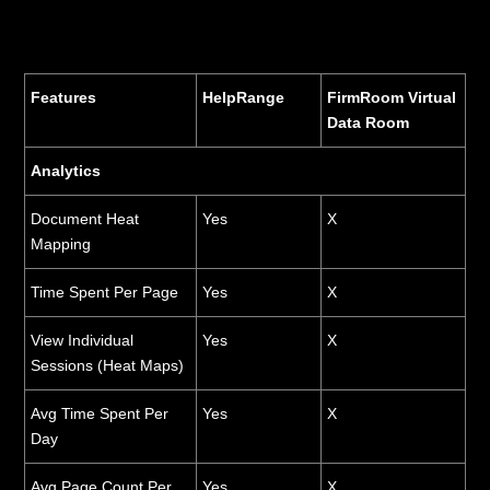
Features
HelpRange
FirmRoom Virtual
Data Room
Analytics
Document Heat
Yes
X
Mapping
Time Spent Per Page
Yes
X
View Individual
Yes
X
Sessions (Heat Maps)
Avg Time Spent Per
Yes
X
Day
Avg Page Count Per
Yes
X